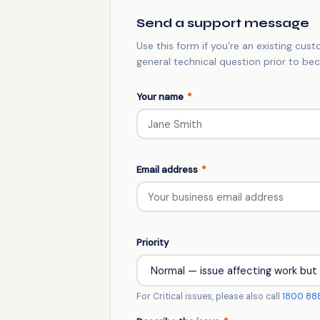
Send a support message
Use this form if you're an existing cus
general technical question prior to b
Your name
*
Email address
*
Priority
For Critical issues, please also call
1800 88