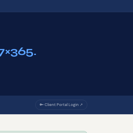
7×365.
🔑 Client Portal Login ↗