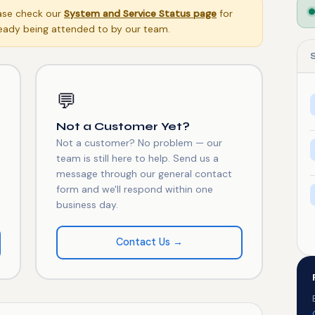
ease check our
System and Service Status page
for
eady being attended to by our team.
💬
Not a Customer Yet?
Not a customer? No problem — our
team is still here to help. Send us a
message through our general contact
form and we'll respond within one
business day.
Contact Us →