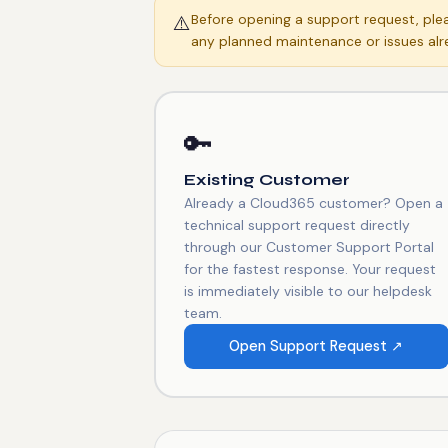
Before opening a support request, pl
⚠️
any planned maintenance or issues alr
🔑
Existing Customer
Already a Cloud365 customer? Open a
technical support request directly
through our Customer Support Portal
for the fastest response. Your request
is immediately visible to our helpdesk
team.
Open Support Request ↗