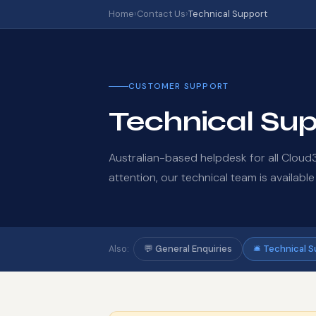
Home
›
Contact Us
›
Technical Support
CUSTOMER SUPPORT
Technical Su
Australian-based helpdesk for all Clou
attention, our technical team is available
💬 General Enquiries
🛎️ Technical 
Also: