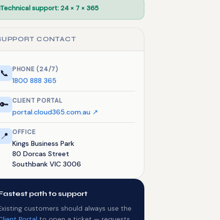
Technical support: 24 × 7 × 365
SUPPORT CONTACT
PHONE (24/7)
📞
1800 888 365
CLIENT PORTAL
🔑
portal.cloud365.com.au ↗
OFFICE
📍
Kings Business Park
80 Dorcas Street
Southbank VIC 3006
Fastest path to support
Existing customers should always use the
Client Portal
to open a ticket — requests