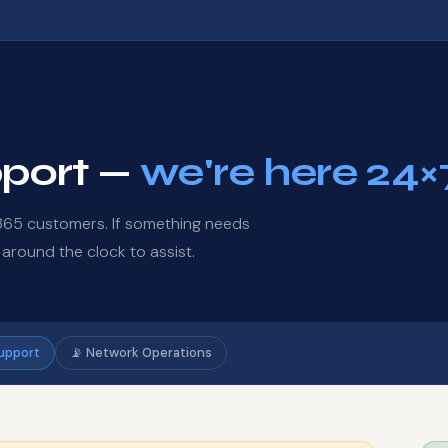
pport —
we're here 24×
d365 customers. If something needs
 around the clock to assist.
Support
📡 Network Operations