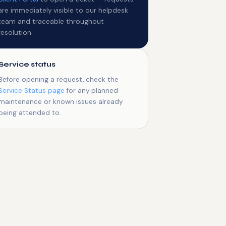
are immediately visible to our helpdesk
team and traceable throughout
resolution.
Service status
Before opening a request, check the
Service Status page
for any planned
maintenance or known issues already
being attended to.