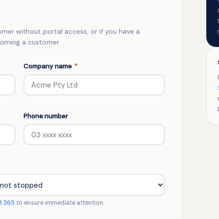
tomer without portal access, or if you have a
ecoming a customer.
Company name
*
Phone number
8 365
to ensure immediate attention.